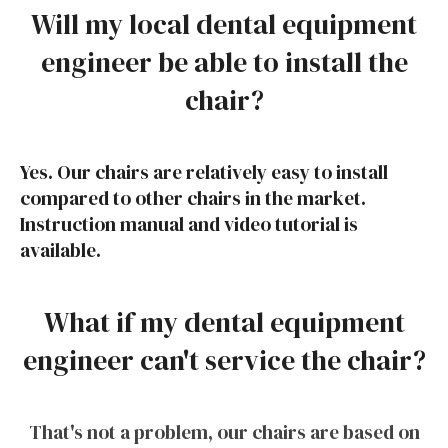
Will my local dental equipment
engineer be able to install the
chair?
Yes. Our chairs are relatively easy to install
compared to other chairs in the market.
Instruction manual and video tutorial is
available
.
What if my dental equipment
engineer can't service the chair?
That's not a problem, our chairs are based on