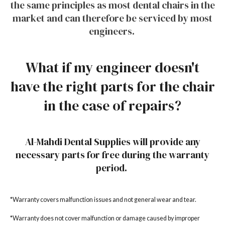
the same principles as most dental chairs in the
market and can therefore be serviced by most
engineers.
What if my engineer doesn't
have the right parts for the chair
in the case of repairs?
Al-Mahdi Dental Supplies will provide any
necessary parts for free during the warranty
period.
*Warranty covers malfunction issues and not general wear and tear.
*Warranty does not cover malfunction or damage caused by improper