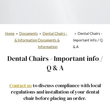
Home
»
Documents
»
Dental Chairs -
»
Dental Chairs -
& Information
Documents &
Important info / Q
Information
& A
Dental Chairs - Important info /
Q & A
Contact us
to discuss compliance with local
regulations and installation of your dental
chair before placing an order.