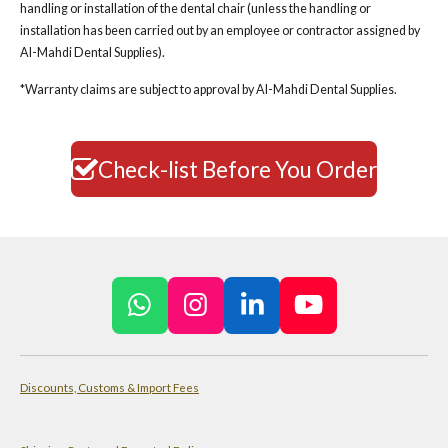
handling or installation of the dental chair (unless the handling or
installation has been carried out by an employee or contractor assigned by
Al-Mahdi Dental Supplies).
*Warranty claims are subject to approval by Al-Mahdi Dental Supplies.
Check-list Before You Order
W
I
L
Y
h
n
i
o
a
s
n
u
Discounts, Customs & Import Fees
t
t
k
T
s
a
e
u