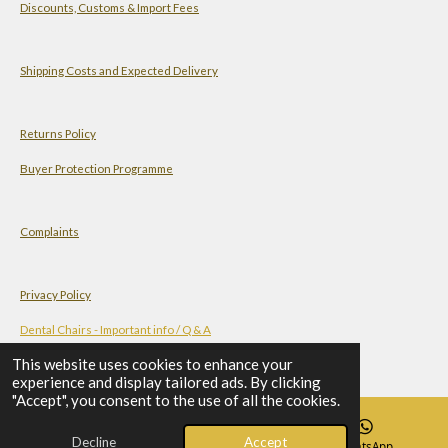
Discounts, Customs & Import Fees
t
t
k
T
s
a
e
u
A
g
d
b
Shipping Costs and Expected Delivery
p
r
I
e
p
a
n
Returns Policy
m
Buyer Protection Programme
Complaints
Privacy Policy
Dental Chairs - Important info / Q & A
This website uses cookies to enhance your
experience and display tailored ads. By clicking
Terms and Conditions
"Accept", you consent to the use of all the cookies.
Decline
Accept
Email
Phone
WhatsApp