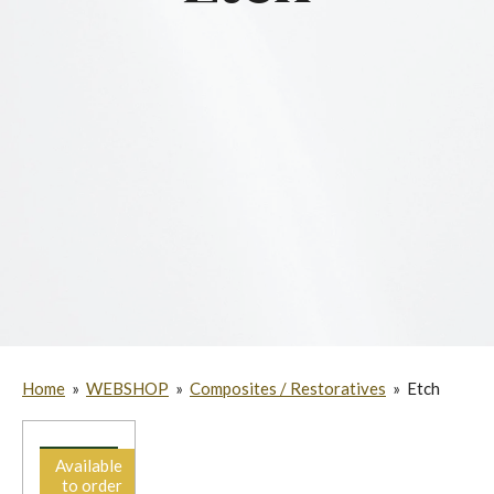
Home
»
WEBSHOP
»
Composites / Restoratives
»
Etch
Available
to order