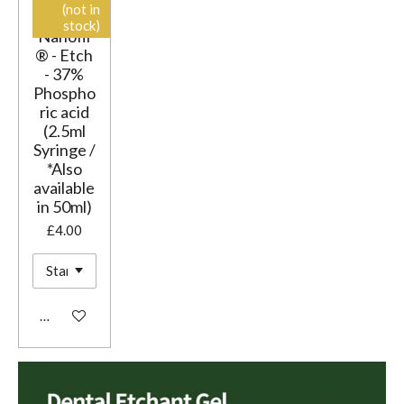
(not in
stock)
Nanofil
® - Etch
- 37%
Phospho
ric acid
(2.5ml
Syringe /
*Also
available
in 50ml)
£4.00
Add to cart