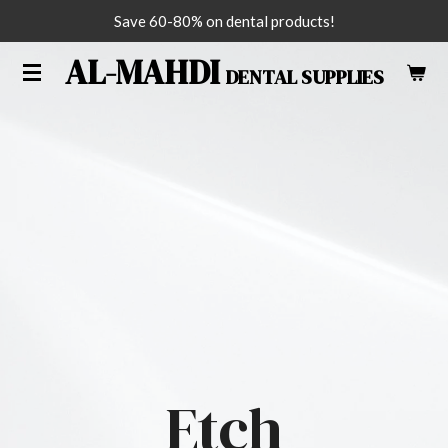
Save 60-80% on dental products!
Skip
to
AL-MAHDI
DENTAL SUPPLIES
main
content
Etch