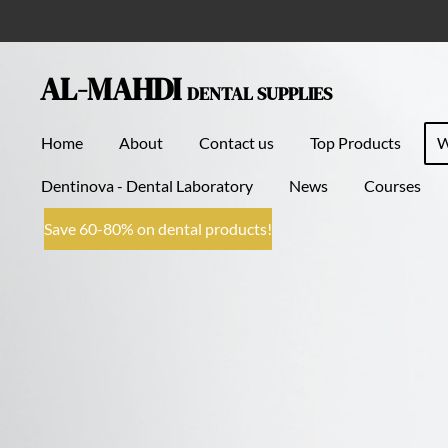
Skip
to
main
AL-MAHDI
DENTAL SUPPLIES
content
Home
About
Contact us
Top Products
Dentinova - Dental Laboratory
News
Courses
Save 60-80% on dental products!