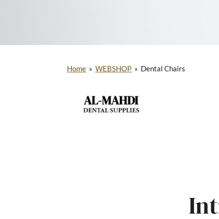
Home
»
WEBSHOP
»
Dental Chairs
In