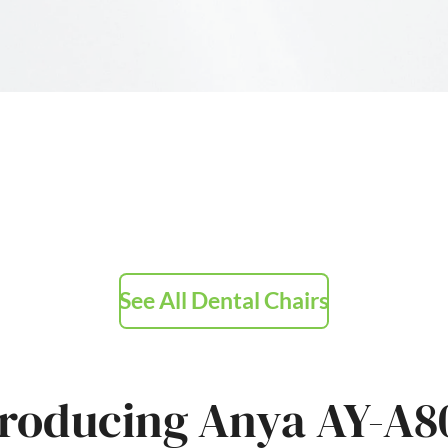
See All Dental Chairs
troducing Anya AY-A8