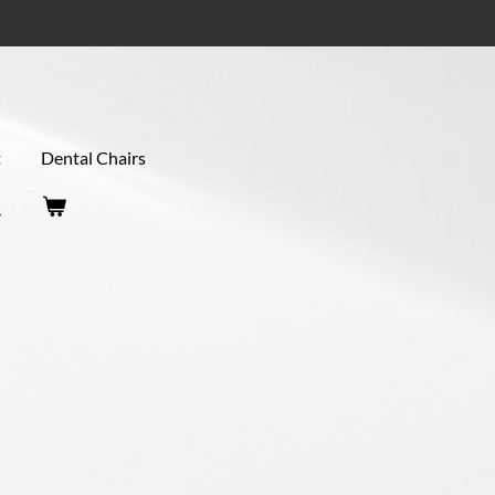
t
Dental Chairs