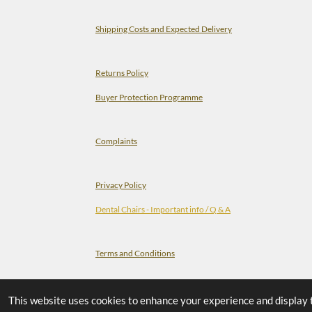
Shipping Costs and Expected Delivery
Returns Policy
Buyer Protection Programme
Complaints
Privacy Policy
Dental Chairs - Important info / Q & A
Terms and Conditions
Check-list Before You Order A Dental Chair
This website uses cookies to enhance your experience and display tai