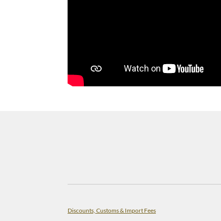
Discounts, Customs & Import Fees