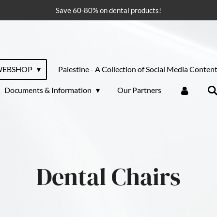
Save 60-80% on dental products!
WEBSHOP
Palestine - A Collection of Social Media Conten
Documents & Information
Our Partners
Dental Chairs