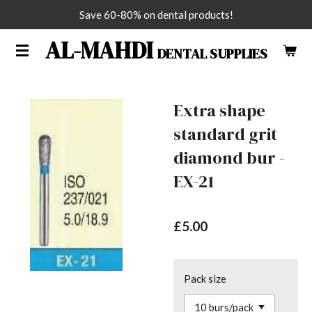
Save 60-80% on dental products!
Skip
to
AL-MAHDI
DENTAL SUPPLIES
main
content
Extra shape
standard grit
diamond bur -
EX-21
£5.00
Pack size