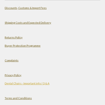
a
s
n
u
Discounts, Customs & Import Fees
t
t
k
T
s
a
e
u
A
g
d
b
Shipping Costs and Expected Delivery
p
r
I
e
p
a
n
Returns Policy
m
Buyer Protection Programme
Complaints
Privacy Policy
Dental Chairs - Important info / Q & A
Terms and Conditions