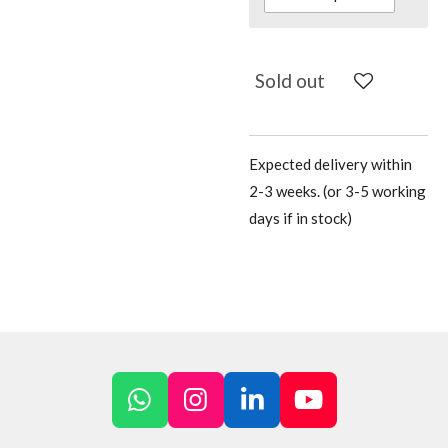
Sold out
Expected delivery within
2-3 weeks. (or 3-5 working
days if in stock)
W
I
L
Y
h
n
i
o