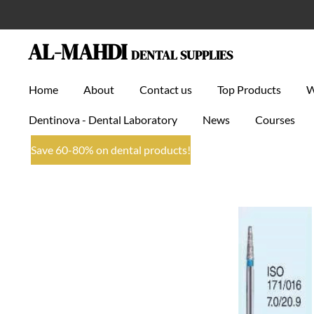
Skip
to
AL-MAHDI
DENTAL SUPPLIES
main
content
Home
About
Contact us
Top Products
Dentinova - Dental Laboratory
News
Courses
Save 60-80% on dental products!