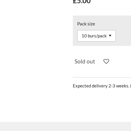
£5.00
Pack size
Sold out
Expected delivery 2-3 weeks. (