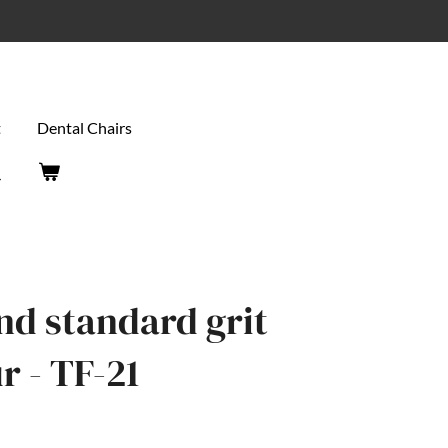
t
Dental Chairs
end standard grit
 - TF-21