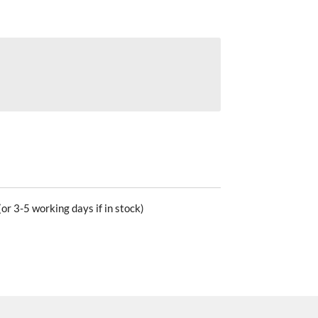
or 3-5 working days if in stock)