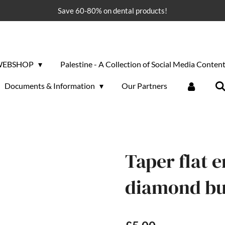
Save 60-80% on dental products!
WEBSHOP
Palestine - A Collection of Social Media Conten
Documents & Information
Our Partners
Taper flat 
diamond bur