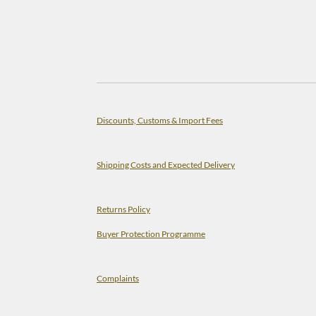
Discounts, Customs & Import Fees
Shipping Costs and Expected Delivery
Returns Policy
Buyer Protection Programme
Complaints