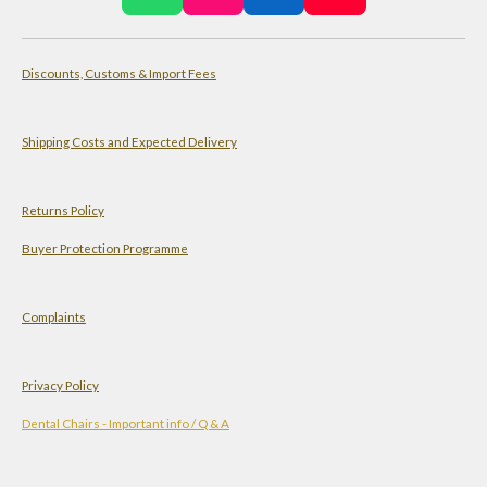
h
n
i
o
a
s
n
u
Discounts, Customs & Import Fees
t
t
k
T
s
a
e
u
A
g
d
b
Shipping Costs and Expected Delivery
p
r
I
e
p
a
n
Returns Policy
m
Buyer Protection Programme
Complaints
Privacy Policy
Dental Chairs - Important info / Q & A