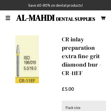
Save 60-80% on dental products!
Skip
to
AL-MAHDI
DENTAL SUPPLIES
main
content
CR inlay
preparation
extra fine grit
diamond bur -
CR-11EF
£5.00
Pack size