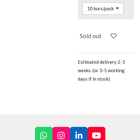
Sold out
Estimated delivery 2-3
weeks. (or 3-5 working
days if in stock)
W
I
L
Y