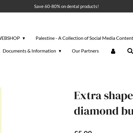
Save 60-80% on dental products!
WEBSHOP
Palestine - A Collection of Social Media Conten
Documents & Information
Our Partners
Extra shape 
diamond bu