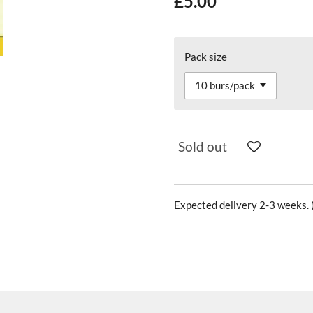
£5.00
Pack size
Sold out
Expected delivery 2-3 weeks. (