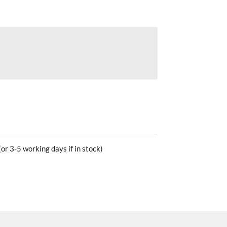
or 3-5 working days if in stock)