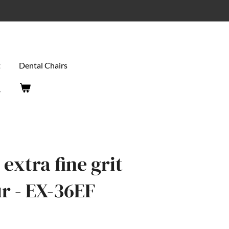
t
Dental Chairs
extra fine grit
r - EX-36EF