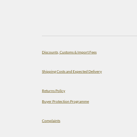
Discounts, Customs & Import Fees
Shipping Costs and Expected Delivery
Returns Policy
Buyer Protection Programme
Complaints