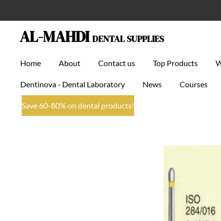
Skip
to
AL-MAHDI
DENTAL SUPPLIES
main
content
Home
About
Contact us
Top Products
Dentinova - Dental Laboratory
News
Courses
Save 60-80% on dental products!