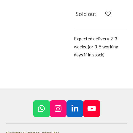
Sold out
Expected delivery 2-3
weeks. (or 3-5 working
days if in stock)
W
I
L
Y
h
n
i
o
a
s
n
u
Discounts, Customs & Import Fees