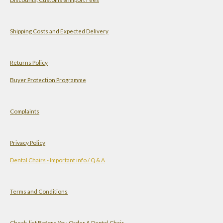
t
t
k
T
s
a
e
u
A
g
d
b
Shipping Costs and Expected Delivery
p
r
I
e
p
a
n
Returns Policy
m
Buyer Protection Programme
Complaints
Privacy Policy
Dental Chairs - Important info / Q & A
Terms and Conditions
Check-list Before You Order A Dental Chair