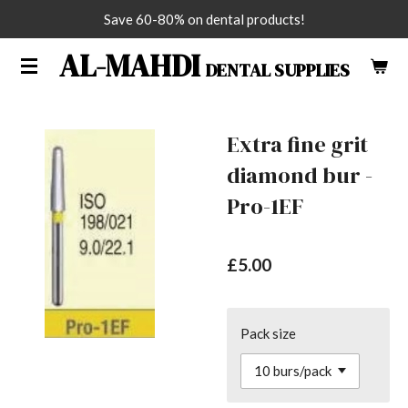
Save 60-80% on dental products!
Skip
to
AL-MAHDI
DENTAL SUPPLIES
main
content
Extra fine grit
diamond bur -
Pro-1EF
£5.00
Pack size