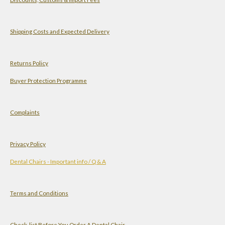
t
t
k
T
s
a
e
u
A
g
d
b
Shipping Costs and Expected Delivery
p
r
I
e
p
a
n
Returns Policy
m
Buyer Protection Programme
Complaints
Privacy Policy
Dental Chairs - Important info / Q & A
Terms and Conditions
Check-list Before You Order A Dental Chair