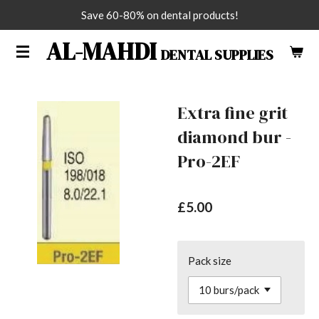
Save 60-80% on dental products!
Skip
to
AL-MAHDI
DENTAL SUPPLIES
main
content
Extra fine grit
diamond bur -
Pro-2EF
£5.00
Pack size