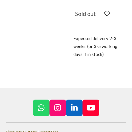
Sold out
Expected delivery 2-3
weeks. (or 3-5 working
days if in stock)
W
I
L
Y
h
n
i
o
a
s
n
u
Discounts, Customs & Import Fees