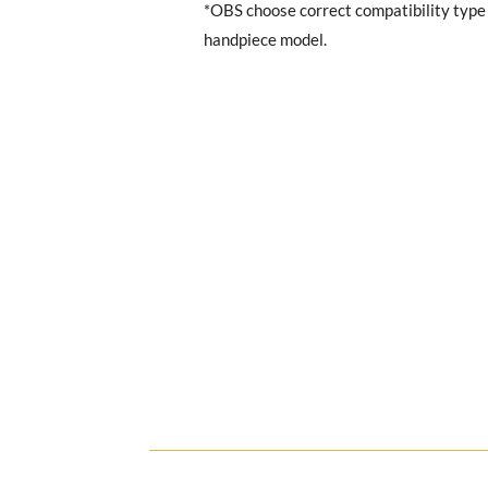
*OBS choose correct compatibility typ
handpiece model.