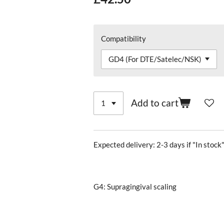
Compatibility
Add to cart
Expected delivery: 2-3 days if "In stock"
G4: Supragingival scaling