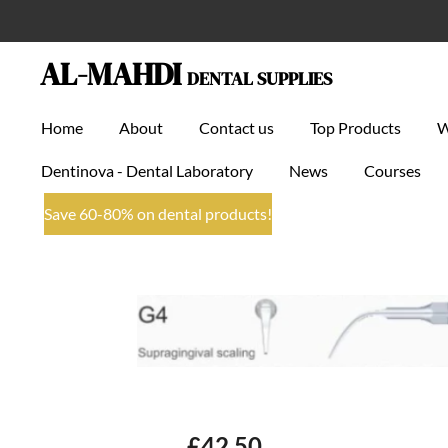
Skip
to
AL-MAHDI
DENTAL SUPPLIES
main
content
Home
About
Contact us
Top Products
Dentinova - Dental Laboratory
News
Courses
Save 60-80% on dental products!
£42.50