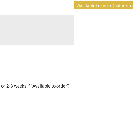
Available to order (not in sto
 or 2-3 weeks if "Available to order".