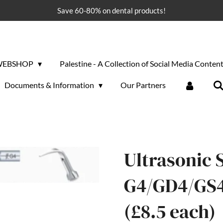
Save 60-80% on dental products!
WEBSHOP
Palestine - A Collection of Social Media Conten
Documents & Information
Our Partners
Ultrasonic S
G4/GD4/GS4 
(£8.5 each)