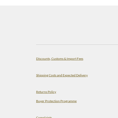
Discounts, Customs & Import Fees
Shipping Costs and Expected Delivery
Returns Policy
Buyer Protection Programme
Complaints