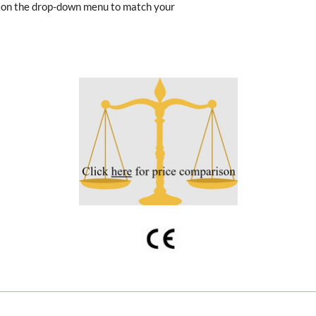
e on the drop-down menu to match your