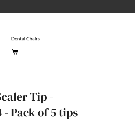
t
Dental Chairs
caler Tip -
- Pack of 5 tips