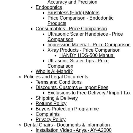
Accuracy and Precision
Endodontics
Brushless (Endo) Motors
Price Comparison - Endodontic
Products
Consumables - Price Comparison
Ultrasonic Scaler Handpiece - Price
Comparison
Impression Material - Price Comparison
X-ray Products - Price Comparison
HANDY HDS-500 Manual
Ultrasonic Scaler Tips - Price
Comparison
Who is Al-Mahdi?
Policies and Legal Documents
Terms and Conditions
Discounts, Customs & Import Fees
Exclusions to Free Delivery / Import Tax
Shipping & Delivery
Returns Policy
Buyers Protection Programme
Complaints
Privacy Policy
Dental Chairs - Documents & Information
Installation Video - Anya - AY-A2000