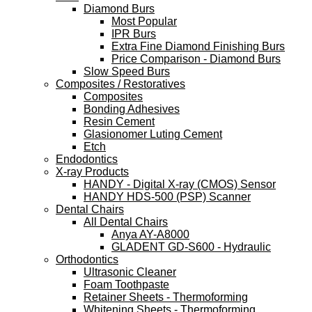
Diamond Burs
Most Popular
IPR Burs
Extra Fine Diamond Finishing Burs
Price Comparison - Diamond Burs
Slow Speed Burs
Composites / Restoratives
Composites
Bonding Adhesives
Resin Cement
Glasionomer Luting Cement
Etch
Endodontics
X-ray Products
HANDY - Digital X-ray (CMOS) Sensor
HANDY HDS-500 (PSP) Scanner
Dental Chairs
All Dental Chairs
Anya AY-A8000
GLADENT GD-S600 - Hydraulic
Orthodontics
Ultrasonic Cleaner
Foam Toothpaste
Retainer Sheets - Thermoforming
Whitening Sheets - Thermoforming