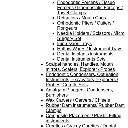
Endodontic Forceps / Tissue
Forceps / Haemostatic Forceps /
Towel Clamps
Retractors / Mouth Gags
Orthodontic Pliers / Cutters /
Rongeurs
Needle Holders / Scissors / Micro
Surgery Set
Impression Trays
Hollow Wares / Instrument Trays
Dental Implants Instruments
Dental Instruments Sets
Scalpel handles, Handles, Mouth
mirrors, Scalers, Explorer / Probes
Endodontic Condensers, Obturation
Instruments, Excavators, Explorers /
Probes, Curette Sets
Amalgam Pluggers, Condensers,
Burnishers
Wax Carvers / Carvers / Chisels
Rubber Dam Instruments/ Rubber Dam
Clamps
Composite Placement / Plastic Filling
instruments
Curettes / Gracey Curettes / Dental