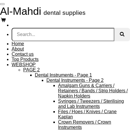
Skip
Al-Mahdi
to
dental supplies
main
content
Home
About
Contact us
Top Products
WEBSHOP
PAGE 2
Dental Instruments - Page 1
Dental Instruments - Page 2
Amalgam Guns & Carriers /
Retainers / Bands / Strip Holders /
Napkin Holders
Syringes / Tweezers / Sterilising
and Lab Instruments
Files / Hoes / Knives / Crane
Kaplan
Crown Removers / Crown
Instruments