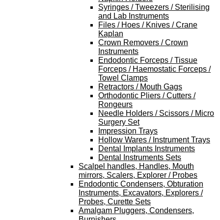
Syringes / Tweezers / Sterilising
and Lab Instruments
Files / Hoes / Knives / Crane
Kaplan
Crown Removers / Crown
Instruments
Endodontic Forceps / Tissue
Forceps / Haemostatic Forceps /
Towel Clamps
Retractors / Mouth Gags
Orthodontic Pliers / Cutters /
Rongeurs
Needle Holders / Scissors / Micro
Surgery Set
Impression Trays
Hollow Wares / Instrument Trays
Dental Implants Instruments
Dental Instruments Sets
Scalpel handles, Handles, Mouth
mirrors, Scalers, Explorer / Probes
Endodontic Condensers, Obturation
Instruments, Excavators, Explorers /
Probes, Curette Sets
Amalgam Pluggers, Condensers,
Burnishers