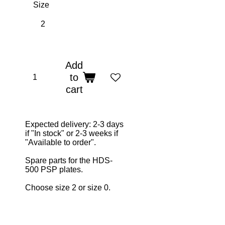
Size
Add
to
cart
Expected delivery: 2-3 days
if "In stock" or 2-3 weeks if
"Available to order".
Spare parts for the HDS-
500 PSP plates.
Choose size 2 or size 0.