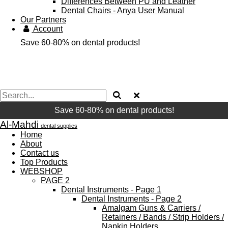
Differences Between PU and Leather
Dental Chairs - Anya User Manual
Our Partners
Account
Save 60-80% on dental products!
Save 60-80% on dental products!
Al-Mahdi
dental supplies
Home
About
Contact us
Top Products
WEBSHOP
PAGE 2
Dental Instruments - Page 1
Dental Instruments - Page 2
Amalgam Guns & Carriers /
Retainers / Bands / Strip Holders /
Napkin Holders