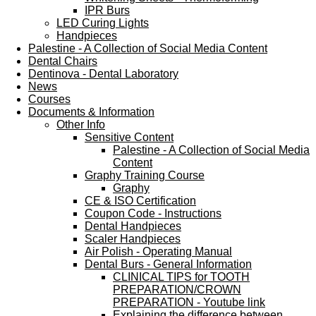
IPR Burs
LED Curing Lights
Handpieces
Palestine - A Collection of Social Media Content
Dental Chairs
Dentinova - Dental Laboratory
News
Courses
Documents & Information
Other Info
Sensitive Content
Palestine - A Collection of Social Media
Content
Graphy Training Course
Graphy
CE & ISO Certification
Coupon Code - Instructions
Dental Handpieces
Scaler Handpieces
Air Polish - Operating Manual
Dental Burs - General Information
CLINICAL TIPS for TOOTH
PREPARATION/CROWN
PREPARATION - Youtube link
Explaining the difference between