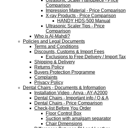
Ultrasonic Scaler Handpiece - Price
Comparison
Impression Material - Price Comparison
X-ray Products - Price Comparison
HANDY HDS-500 Manual
Ultrasonic Scaler Tips - Price
Comparison
Who is Al-Mahdi?
Policies and Legal Documents
Terms and Conditions
Discounts, Customs & Import Fees
Exclusions to Free Delivery / Import Tax
Shipping & Delivery
Returns Policy
Buyers Protection Programme
Complaints
Privacy Policy
Dental Chairs - Documents & Information
Installation Video - Anya - AY-A2000
Dental Chairs - Important info / Q & A
Dental Chairs - Price Comparison
Check-list Before You Order
Floor Control Box
Suction with amalgam separator
Chair Dimensions