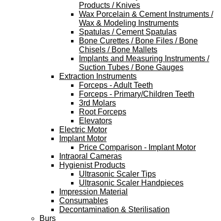
Products / Knives
Wax Porcelain & Cement Instruments /
Wax & Modeling Instruments
Spatulas / Cement Spatulas
Bone Curettes / Bone Files / Bone
Chisels / Bone Mallets
Implants and Measuring Instruments /
Suction Tubes / Bone Gauges
Extraction Instruments
Forceps - Adult Teeth
Forceps - Primary/Children Teeth
3rd Molars
Root Forceps
Elevators
Electric Motor
Implant Motor
Price Comparison - Implant Motor
Intraoral Cameras
Hygienist Products
Ultrasonic Scaler Tips
Ultrasonic Scaler Handpieces
Impression Material
Consumables
Decontamination & Sterilisation
Burs