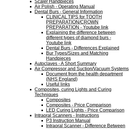
Scaler Handpieces
Air Polish - Operating Manual
Dental Burs - General Information
CLINICAL TIPS for TOOTH
PREPARATION/CROWN
PREPARATION - Youtube link
Explaining the difference between
different types of diamond burs -
Youtube link
Dental Burs - Differences Explained
Bur Types/Sizes and Matching
Handpieces
Autoclaves - A Short Summary
Air Compressor and Suction/Vacuum Systems
Document from the health department
(NHS England)
Useful links
Composites, curing Lights and Curing
Techniques
Composites
Composites - Price Comparison
LED Curing Lights - Price Comparison
Intraoral Scanners - Instructions
P3 Instruction Manual
Intraoral Scanner - Difference Between