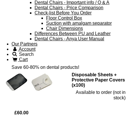
Dental Chairs - Important info / Q & A
Dental Chairs - Price Comparison
Check-list Before You Order
Floor Control Box
Suction with amalgam separator
Chair Dimensions
Differences Between PU and Leather
Dental Chairs - Anya User Manual
Our Partners
Account
Search
Cart
Save 60-80% on dental products!
Disposable Sheets +
Protective Paper Covers
(x100)
Available to order (not in
stock)
£60.00