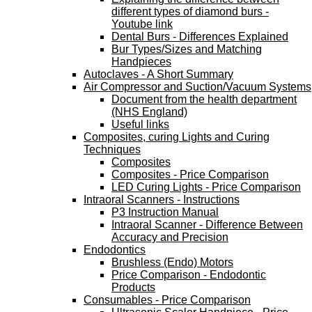
different types of diamond burs -
Youtube link
Dental Burs - Differences Explained
Bur Types/Sizes and Matching
Handpieces
Autoclaves - A Short Summary
Air Compressor and Suction/Vacuum Systems
Document from the health department
(NHS England)
Useful links
Composites, curing Lights and Curing
Techniques
Composites
Composites - Price Comparison
LED Curing Lights - Price Comparison
Intraoral Scanners - Instructions
P3 Instruction Manual
Intraoral Scanner - Difference Between
Accuracy and Precision
Endodontics
Brushless (Endo) Motors
Price Comparison - Endodontic
Products
Consumables - Price Comparison