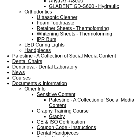
Anya AY-A8000
GLADENT GD-S600 - Hydraulic
Orthodontics
Ultrasonic Cleaner
Foam Toothpaste
Retainer Sheets - Thermoforming
Whitening Sheets - Thermoforming
IPR Burs
LED Curing Lights
Handpieces
Palestine - A Collection of Social Media Content
Dental Chairs
Dentinova - Dental Laboratory
News
Courses
Documents & Information
Other Info
Sensitive Content
Palestine - A Collection of Social Media
Content
Graphy Training Course
Graphy
CE & ISO Certification
Coupon Code - Instructions
Dental Handpieces