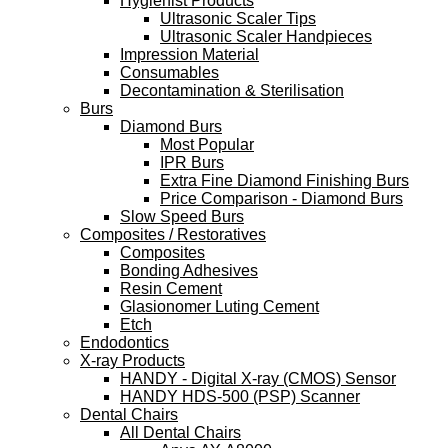
Hygienist Products
Ultrasonic Scaler Tips
Ultrasonic Scaler Handpieces
Impression Material
Consumables
Decontamination & Sterilisation
Burs
Diamond Burs
Most Popular
IPR Burs
Extra Fine Diamond Finishing Burs
Price Comparison - Diamond Burs
Slow Speed Burs
Composites / Restoratives
Composites
Bonding Adhesives
Resin Cement
Glasionomer Luting Cement
Etch
Endodontics
X-ray Products
HANDY - Digital X-ray (CMOS) Sensor
HANDY HDS-500 (PSP) Scanner
Dental Chairs
All Dental Chairs