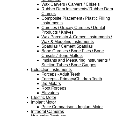
Wax Carvers / Carvers / Chisels
Rubber Dam Instruments/ Rubber Dam
Clamps
Composite Placement / Plastic Filling
instruments
Curettes / Gracey Curettes / Dental
Products / Knives
Wax Porcelain & Cement Instruments /
Wax & Modeling Instruments
Spatulas / Cement Spatulas
Bone Curettes / Bone Files / Bone
Chisels / Bone Mallets
Implants and Measuring Instruments /
Suction Tubes / Bone Gauges
Extraction Instruments
Forceps - Adult Teeth
Forceps - Primary/Children Teeth
3rd Molars
Root Forceps
Elevators
Electric Motor
Implant Motor
Price Comparison - Implant Motor
Intraoral Cameras