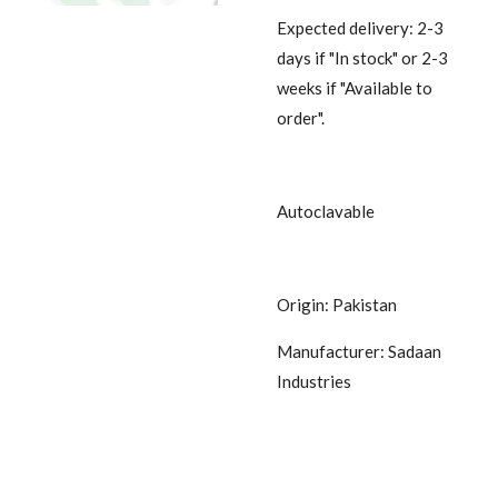
Expected delivery: 2-3
days if "In stock" or 2-3
weeks if "Available to
order".
Autoclavable
Origin: Pakistan
Manufacturer: Sadaan
Industries