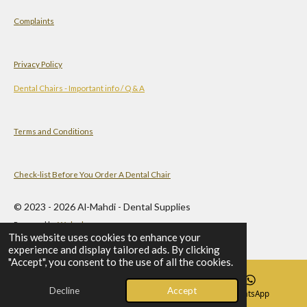
Complaints
Privacy Policy
Dental Chairs - Important info / Q & A
Terms and Conditions
Check-list Before You Order A Dental Chair
© 2023 - 2026 Al-Mahdi - Dental Supplies
Powered by
Webador
This website uses cookies to enhance your
experience and display tailored ads. By clicking
"Accept", you consent to the use of all the cookies.
Decline
Accept
Email
Phone
WhatsApp