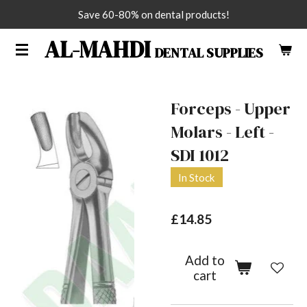
Save 60-80% on dental products!
Skip
to
AL-MAHDI
DENTAL SUPPLIES
main
content
Forceps - Upper
Molars - Left -
SDI 1012
In Stock
£14.85
Add to
cart