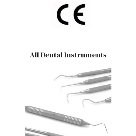
All Dental Instruments