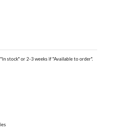
"In stock" or 2-3 weeks if "Available to order".
ies