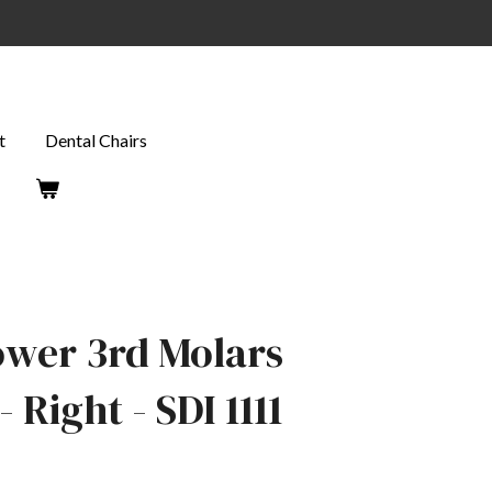
t
Dental Chairs
ower 3rd Molars
 Right - SDI 1111