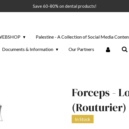
Save 60-80% on dental products!
WEBSHOP
Palestine - A Collection of Social Media Conten
Documents & Information
Our Partners
Forceps - L
(Routurier) -
In Stock