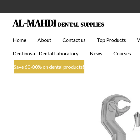
Skip
to
AL-MAHDI
DENTAL SUPPLIES
main
content
Home
About
Contact us
Top Products
Dentinova - Dental Laboratory
News
Courses
Save 60-80% on dental products!