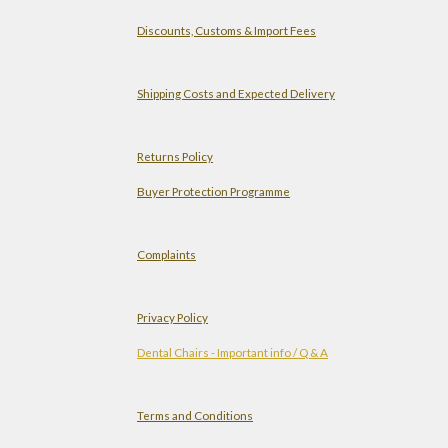
Discounts, Customs & Import Fees
Shipping Costs and Expected Delivery
Returns Policy
Buyer Protection Programme
Complaints
Privacy Policy
Dental Chairs - Important info / Q & A
Terms and Conditions