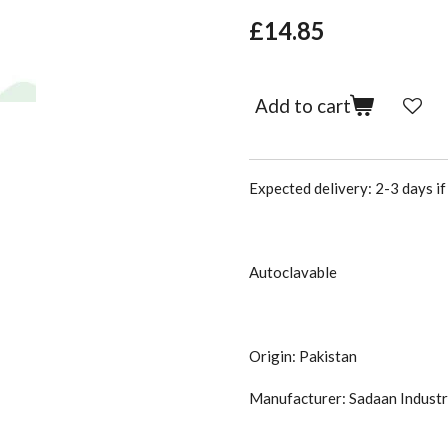
£14.85
Add to cart
Expected delivery: 2-3 days if 
Autoclavable
Origin: Pakistan
Manufacturer: Sadaan Industr