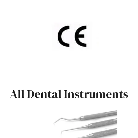
All Dental Instruments