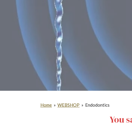
Home
»
WEBSHOP
»
Endodontics
You s