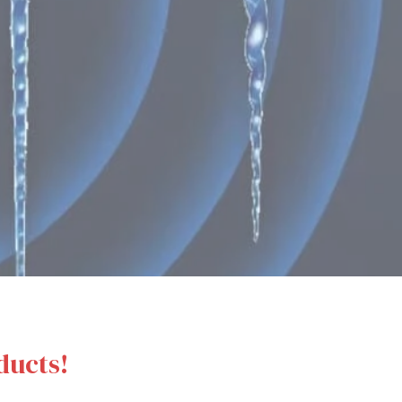
ducts!