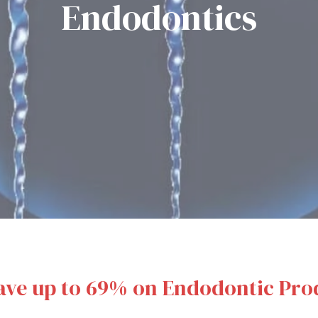
Endodontics
ave up to 69% on Endodontic Pro