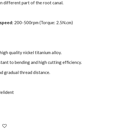
n different part of the root canal.
speed:
200-500rpm (Torque: 2.5N.cm)
igh quality nickel titanium alloy.
stant to bending and high cutting efficiency.
nd gradual thread distance.
elident