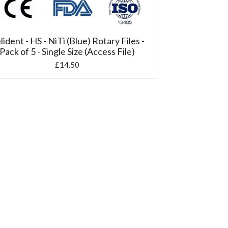
lident - HS - NiTi (Blue) Rotary Files -
Pack of 5 - Single Size (Access File)
£14.50