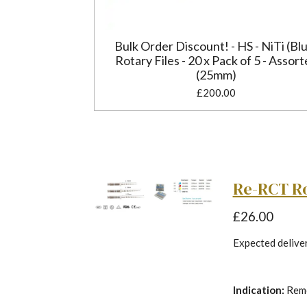
Bulk Order Discount! - HS - NiTi (Bl
Rotary Files - 20 x Pack of 5 - Assor
(25mm)
£200.00
Re-RCT Rot
£26.00
Expected delivery
Indication:
Remo