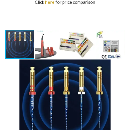
Click
here
for price comparison