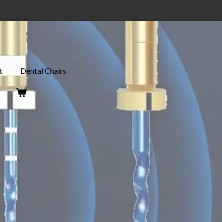
t
Dental Chairs