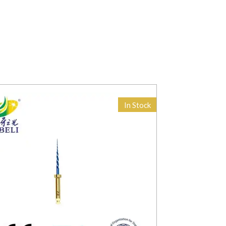
In Stock