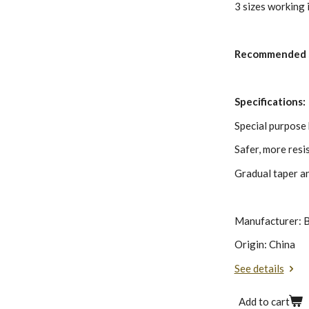
3 sizes working i
Recommended 
Specifications:
Special purpose h
Safer, more resi
Gradual taper a
Manufacturer: B
Origin: China
See details
Add to cart