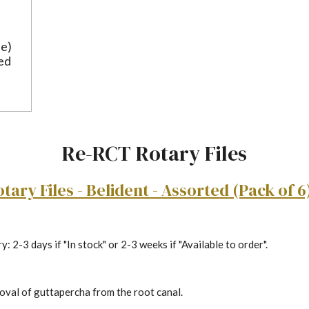
ue)
ted
Re-RCT Rotary Files
ary Files - Belident - Assorted (Pack of 6
: 2-3 days if "In stock" or 2-3 weeks if "Available to order".
val of guttapercha from the root canal.