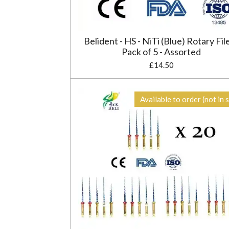
Belident - HS - NiTi (Blue) Rotary File
Pack of 5 - Assorted
£14.50
Available to order (not in 