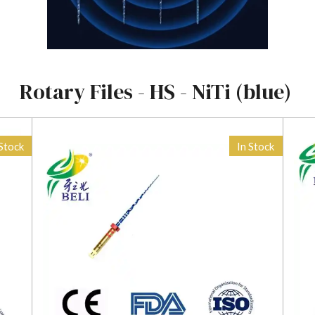
Rotary Files - HS - NiTi (blue)
 Stock
In Stock