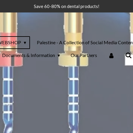
Save 60-80% on dental products!
WEBSHOP
Palestine - A Collection of Social Media Conten
Documents & Information
Our Partners