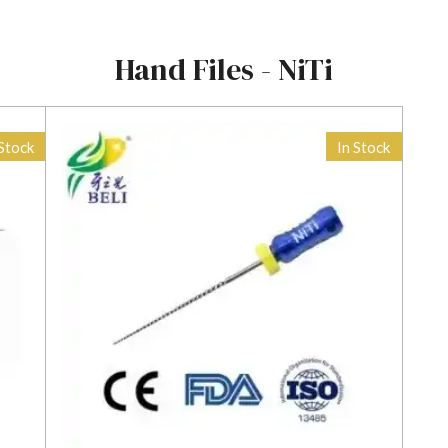
Hand Files - NiTi
 Stock
In Stock