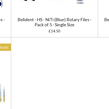
s -
Belident - HS - NiTi (Blue) Rotary Files -
Be
Pack of 5 - Single Size
£14.50
stock)