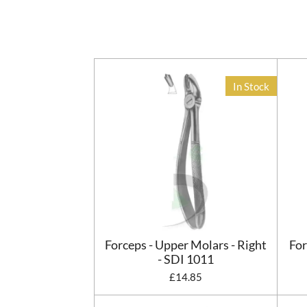
In Stock
Forceps - Upper Molars - Right
For
- SDI 1011
£14.85