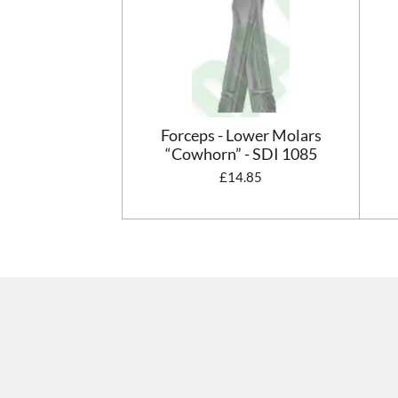
Forceps - Lower Molars
“Cowhorn” - SDI 1085
£14.85