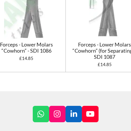
Forceps - Lower Molars
Forceps - Lower Molar
“Cowhorn” - SDI 1086
“Cowhorn” (for Separating
SDI 1087
£14.85
£14.85
W
I
L
Y
h
n
i
o