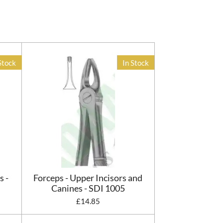
Stock
In Stock
s -
Forceps - Upper Incisors and
Canines - SDI 1005
£14.85