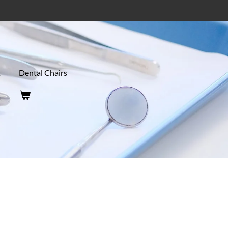
t
Dental Chairs