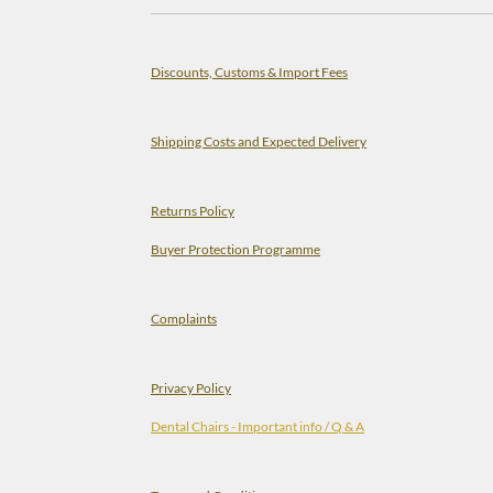
Discounts, Customs & Import Fees
Shipping Costs and Expected Delivery
Returns Policy
Buyer Protection Programme
Complaints
Privacy Policy
Dental Chairs - Important info / Q & A