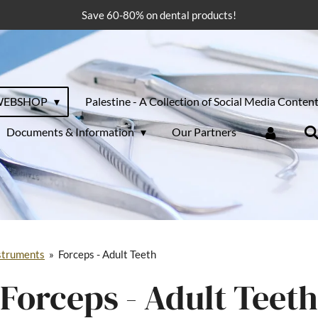
Save 60-80% on dental products!
WEBSHOP
Palestine - A Collection of Social Media Conten
Documents & Information
Our Partners
struments
»
Forceps - Adult Teeth
Forceps - Adult Teeth