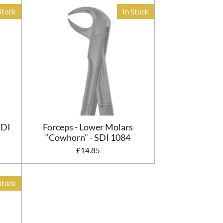
Stock
In Stock
SDI
Forceps - Lower Molars
“Cowhorn” - SDI 1084
£14.85
Stock