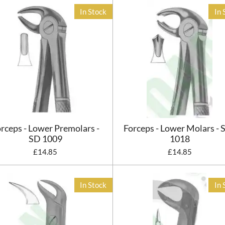
In Stock
In 
rceps - Lower Premolars -
Forceps - Lower Molars - 
SD 1009
1018
£14.85
£14.85
In Stock
In 