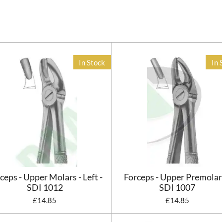
In Stock
In 
ceps - Upper Molars - Left -
Forceps - Upper Premolar
SDI 1012
SDI 1007
£14.85
£14.85