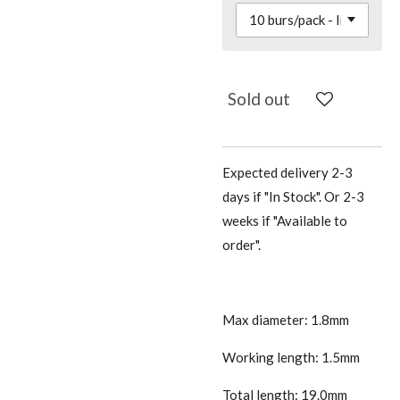
Sold out
Expected delivery 2-3
days if "In Stock". Or 2-3
weeks if "Available to
order".
Max diameter: 1.8mm
Working length: 1.5mm
Total length: 19.0mm