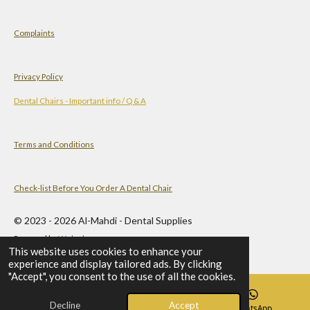
Complaints
Privacy Policy
Dental Chairs - Important info / Q & A
Terms and Conditions
Check-list Before You Order A Dental Chair
© 2023 - 2026 Al-Mahdi - Dental Supplies
Powered by
Webador
This website uses cookies to enhance your
experience and display tailored ads. By clicking
"Accept", you consent to the use of all the cookies.
Decline
Accept
Email
Phone
WhatsApp