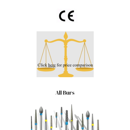
All Burs