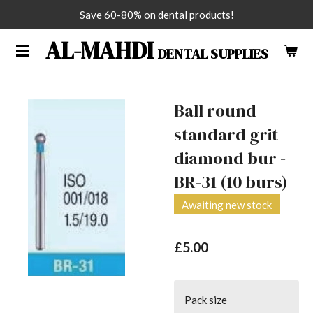
Save 60-80% on dental products!
Skip
to
AL-MAHDI
DENTAL SUPPLIES
main
content
Ball round
standard grit
diamond bur -
BR-31 (10 burs)
Awaiting new stock
£5.00
Pack size