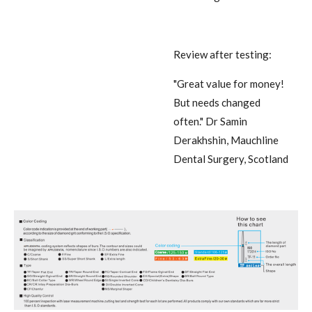
Review after testing:
"Great value for money!
But needs changed
often."
Dr Samin
Derakhshin, Mauchline
Dental Surgery, Scotland