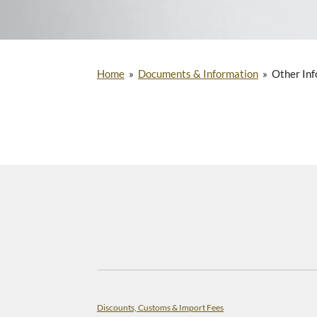
Home
»
Documents & Information
»
Other Inf
Discounts, Customs & Import Fees