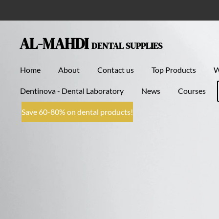
Skip
to
main
AL-MAHDI
DENTAL SUPPLIES
content
Home
About
Contact us
Top Products
Dentinova - Dental Laboratory
News
Courses
Save 60-80% on dental products!