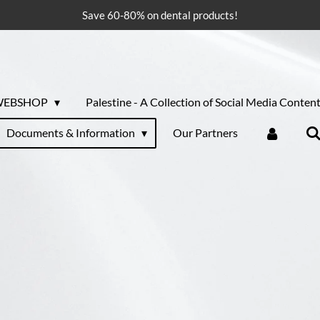
Save 60-80% on dental products!
WEBSHOP
Palestine - A Collection of Social Media Conten
Documents & Information
Our Partners