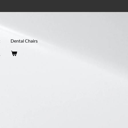
t
Dental Chairs