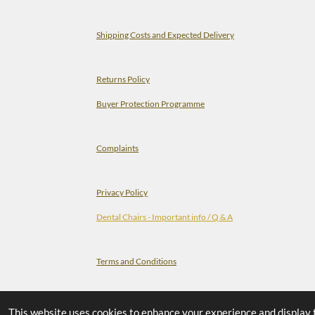
Shipping Costs and Expected Delivery
Returns Policy
Buyer Protection Programme
Complaints
Privacy Policy
Dental Chairs - Important info / Q & A
Terms and Conditions
Check-list Before You Order A Dental Chair
This website uses cookies to enhance your experience and display tai