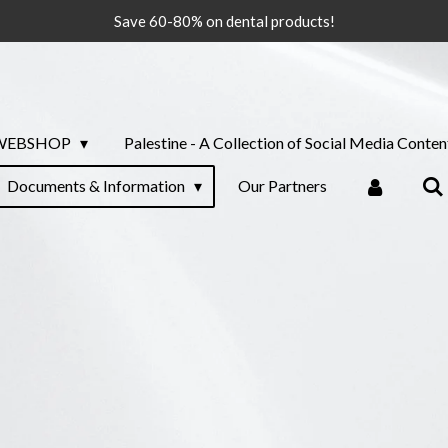
Save 60-80% on dental products!
WEBSHOP
Palestine - A Collection of Social Media Conten
Documents & Information
Our Partners