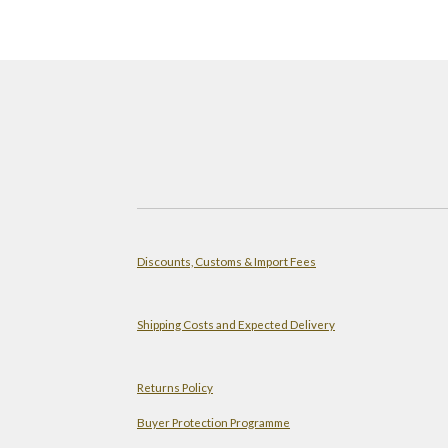
Discounts, Customs & Import Fees
Shipping Costs and Expected Delivery
Returns Policy
Buyer Protection Programme