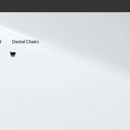
t
Dental Chairs