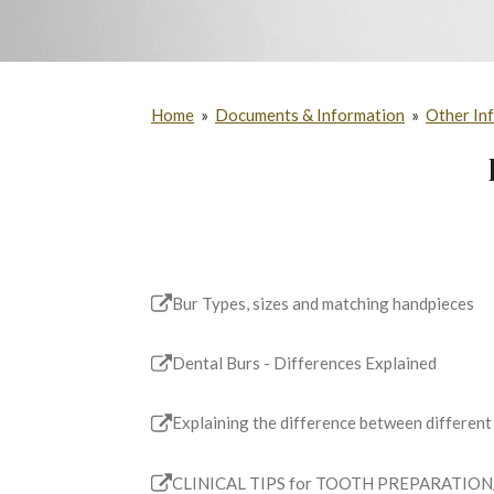
Home
»
Documents & Information
»
Other In
Bur Types, sizes and matching handpieces
Dental Burs - Differences Explained
Explaining the difference between different
CLINICAL TIPS for TOOTH PREPARATION