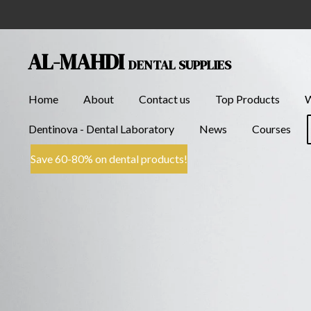
Skip
to
main
AL-MAHDI
DENTAL SUPPLIES
content
Home
About
Contact us
Top Products
Dentinova - Dental Laboratory
News
Courses
Save 60-80% on dental products!