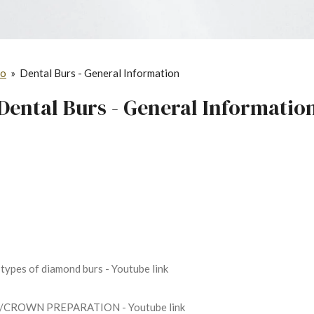
fo
»
Dental Burs - General Information
Dental Burs - General Informatio
 types of diamond burs - Youtube link
/CROWN PREPARATION - Youtube link