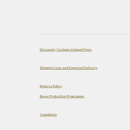
Discounts, Customs & Import Fees
Shipping Costs and Expected Delivery
Returns Policy
Buyer Protection Programme
Complaints