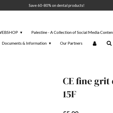
Save 60-80% on dental products!
WEBSHOP
Palestine - A Collection of Social Media Conten
Documents & Information
Our Partners
CE fine gri
15F