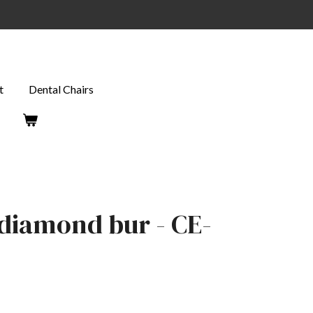
t
Dental Chairs
t diamond bur - CE-