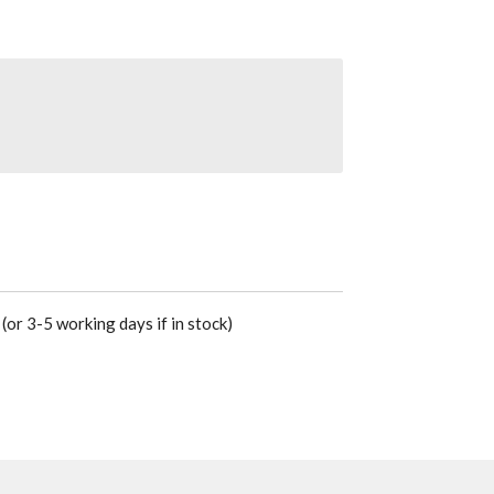
(or 3-5 working days if in stock)