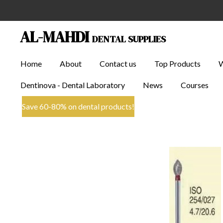
Skip
to
AL-MAHDI
DENTAL SUPPLIES
main
content
Home
About
Contact us
Top Products
Dentinova - Dental Laboratory
News
Courses
Save 60-80% on dental products!