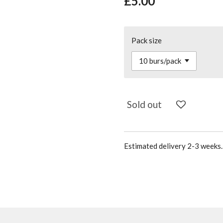
£5.00
Pack size
Sold out
Estimated delivery 2-3 weeks. 