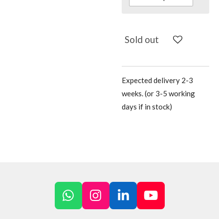
Sold out
Expected delivery 2-3
weeks. (or 3-5 working
days if in stock)
W
I
L
Y
h
n
i
o