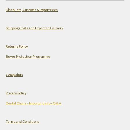
a
s
n
u
Discounts, Customs & Import Fees
t
t
k
T
s
a
e
u
A
g
d
b
Shipping Costs and Expected Delivery
p
r
I
e
p
a
n
Returns Policy
m
Buyer Protection Programme
Complaints
Privacy Policy
Dental Chairs - Important info / Q & A
Terms and Conditions