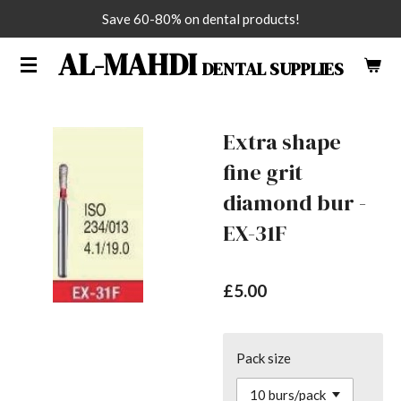
Save 60-80% on dental products!
Skip
to
AL-MAHDI
DENTAL SUPPLIES
main
content
Extra shape
fine grit
diamond bur -
EX-31F
£5.00
Pack size