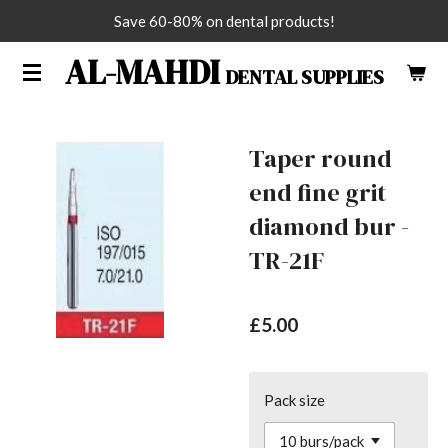
Save 60-80% on dental products!
Skip
to
AL-MAHDI
DENTAL SUPPLIES
main
content
Taper round
end fine grit
diamond bur -
TR-21F
£5.00
Pack size