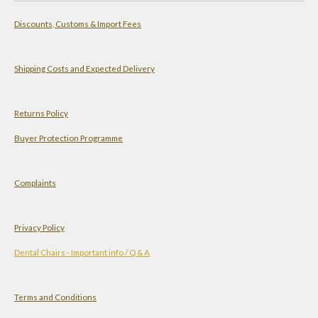
a
s
n
u
Discounts, Customs & Import Fees
t
t
k
T
s
a
e
u
A
g
d
b
Shipping Costs and Expected Delivery
p
r
I
e
p
a
n
Returns Policy
m
Buyer Protection Programme
Complaints
Privacy Policy
Dental Chairs - Important info / Q & A
Terms and Conditions