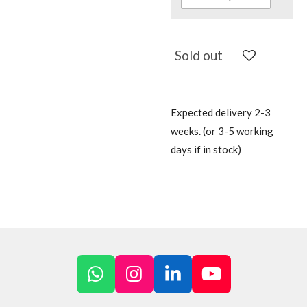
Sold out
Expected delivery 2-3
weeks. (or 3-5 working
days if in stock)
W
I
L
Y
h
n
i
o