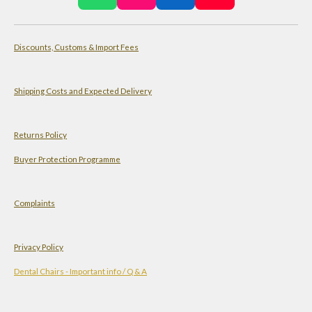
h
n
i
o
a
s
n
u
Discounts, Customs & Import Fees
t
t
k
T
s
a
e
u
A
g
d
b
Shipping Costs and Expected Delivery
p
r
I
e
p
a
n
Returns Policy
m
Buyer Protection Programme
Complaints
Privacy Policy
Dental Chairs - Important info / Q & A