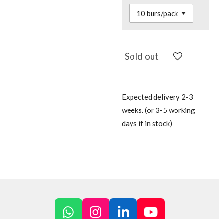
Sold out
Expected delivery 2-3
weeks. (or 3-5 working
days if in stock)
W
I
L
Y