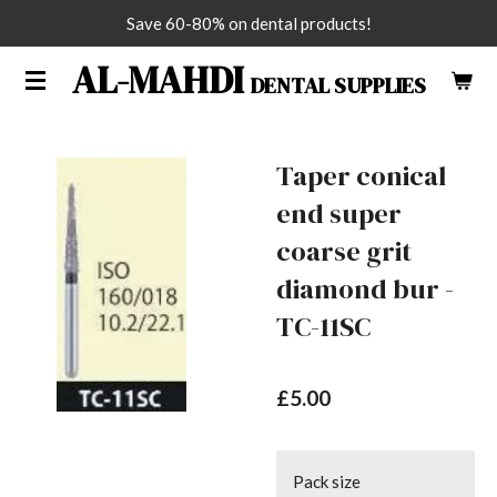
Save 60-80% on dental products!
Skip
to
AL-MAHDI
DENTAL SUPPLIES
main
content
Taper conical
end super
coarse grit
diamond bur -
TC-11SC
£5.00
Pack size