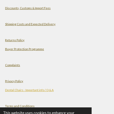
a
s
n
u
Discounts, Customs & Import Fees
t
t
k
T
s
a
e
u
A
g
d
b
Shipping Costs and Expected Delivery
p
r
I
e
p
a
n
Returns Policy
m
Buyer Protection Programme
Complaints
Privacy Policy
Dental Chairs - Important info / Q & A
Terms and Conditions
This website uses cookies to enhance your