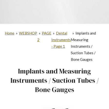
Home
»
WEBSHOP
»
PAGE
»
Dental
»
Implants and
2
Instruments
Measuring
- Page 1
Instruments /
Suction Tubes /
Bone Gauges
Implants and Measuring
Instruments / Suction Tubes /
Bone Gauges