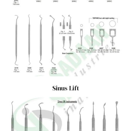
Sinus Lift