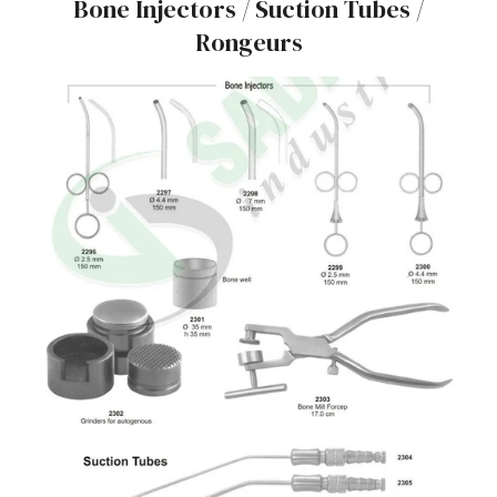
Bone Injectors / Suction Tubes /
Rongeurs