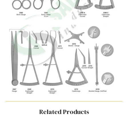
Related Products