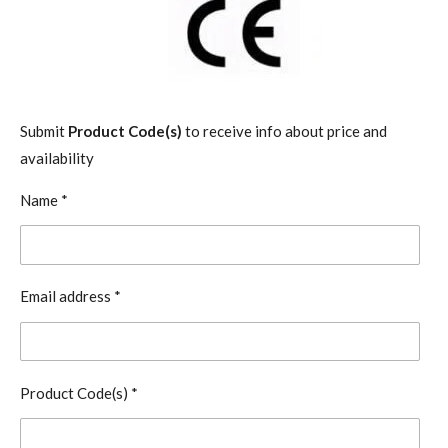
Submit
Product Code(s)
to receive info about price and
availability
Name *
Email address *
Product Code(s) *