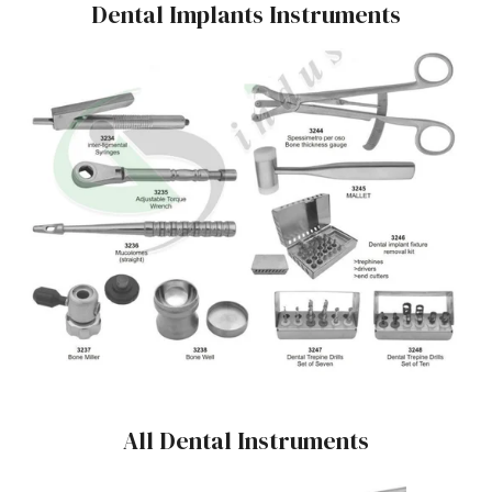
Dental Implants Instruments
All Dental Instruments