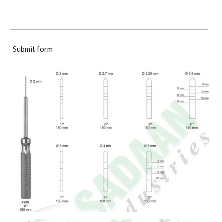
Submit form