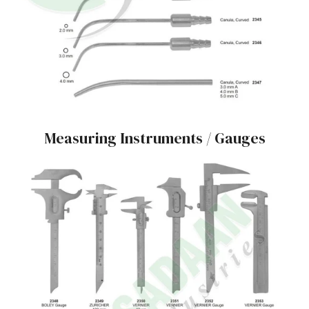
Measuring Instruments / Gauges