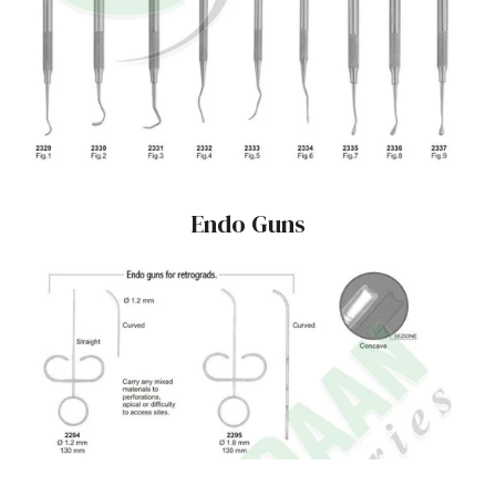
Endo Guns