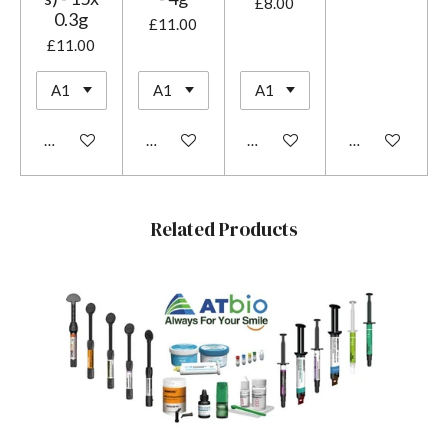
£8.00
0.3g
£11.00
£11.00
Add to cart
Add to cart
Add to cart
Add to cart
Related Products