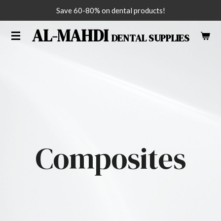
Save 60-80% on dental products!
Skip
to
AL-MAHDI
DENTAL SUPPLIES
main
content
Composites