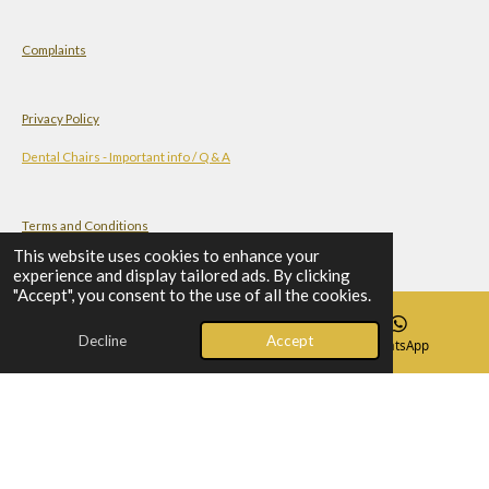
Complaints
Privacy Policy
Dental Chairs - Important info / Q & A
Terms and Conditions
This website uses cookies to enhance your
experience and display tailored ads. By clicking
"Accept", you consent to the use of all the cookies.
Check-list Before You Order A Dental Chair
Decline
Accept
Email
Phone
WhatsApp
© 2023 - 2026 Al-Mahdi - Dental Supplies
Powered by
Webador