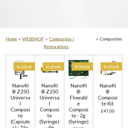
Home
»
WEBSHOP
»
Composites /
»
Composites
Restoratives
In stock
In stock
In Stock
In Stock
Nanofil
Nanofil
Nanofil
Nanofil
® Z250
® Z250
®
®
Universa
Universa
Flowabl
Composi
l
l
e
te Kit
Composi
Composi
Composi
£47.00
te
te
te - 2g
(Capsule
(Syringe)
(Syringe)
s) - 15x
- 4g