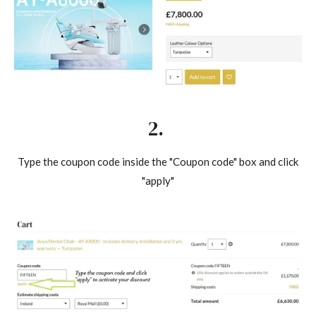
2.
Type the coupon code inside the "Coupon code" box and click
"apply"