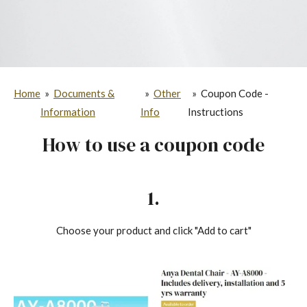
Home
»
Documents &
»
Other
»
Coupon Code -
Information
Info
Instructions
How to use a coupon code
1.
Choose your product and click "Add to cart"