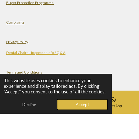
Buyer Protection Programme
Complaints
Privacy Policy
Dental Chairs - Important info / Q & A
Terms and Conditions
This website uses cookies to enhance your
experience and display tailored ads. By clicking
"Accept", you consent to the use of all the cookies.
Check-list Before You Order A Dental Chair
Decline
Accept
Email
Phone
WhatsApp
© 2023 - 2026 Al-Mahdi - Dental Supplies
Powered by
Webador