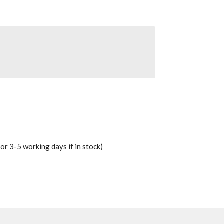
or 3-5 working days if in stock)