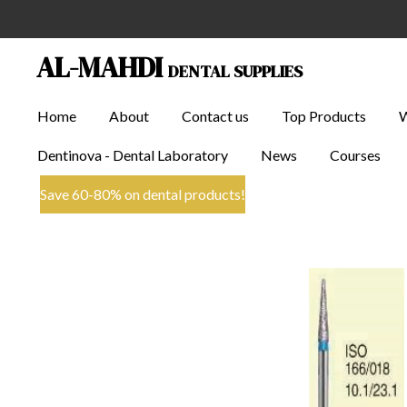
Skip
to
AL-MAHDI
DENTAL SUPPLIES
main
content
Home
About
Contact us
Top Products
Dentinova - Dental Laboratory
News
Courses
Save 60-80% on dental products!