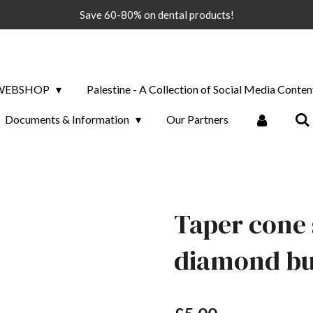
Save 60-80% on dental products!
WEBSHOP
Palestine - A Collection of Social Media Conten
Documents & Information
Our Partners
Taper cone 
diamond bur