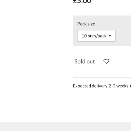
£5.00
Pack size
Sold out
Expected delivery 2-3 weeks. (