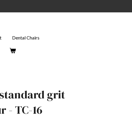
t
Dental Chairs
standard grit
 - TC-16