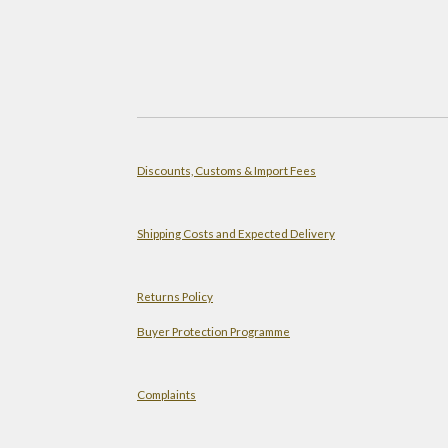
Discounts, Customs & Import Fees
Shipping Costs and Expected Delivery
Returns Policy
Buyer Protection Programme
Complaints